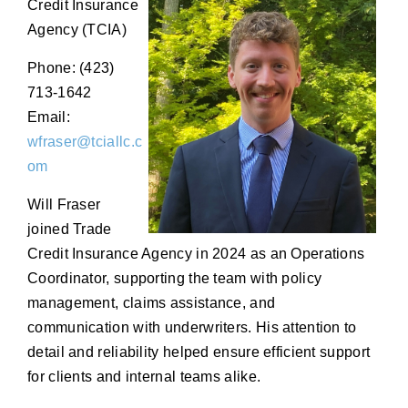
Credit Insurance
Agency (TCIA)
Phone: (423)
713-1642
Email:
wfraser@tciallc.c
om
Will Fraser
joined Trade
Credit Insurance Agency in 2024 as an Operations
Coordinator, supporting the team with policy
management, claims assistance, and
communication with underwriters. His attention to
detail and reliability helped ensure efficient support
for clients and internal teams alike.