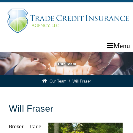
Menu
Our Team
/
Will Fraser
Will Fraser
Broker – Trade