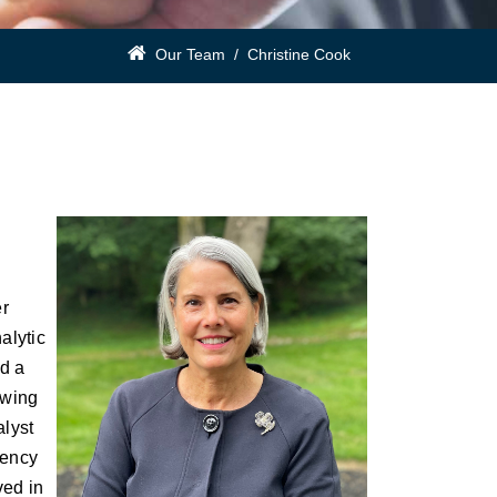
Our Team
/
Christine Cook
er
alytic
nd a
owing
alyst
rency
ved in