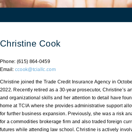
Christine Cook
Phone: (615) 864-0459
Email:
ccook@tciallc.com
Christine joined the Trade Credit Insurance Agency in Octob
2022. Recently retired as a 30-year prosecutor, Christine’s an
and organizational skills and her attention to detail have fou
home at TCIA where she provides administrative support all
for further business expansion. Previously, she was a risk an
for a commodities brokerage firm and also traded foreign cur
futures while attending law school. Christine is actively invol