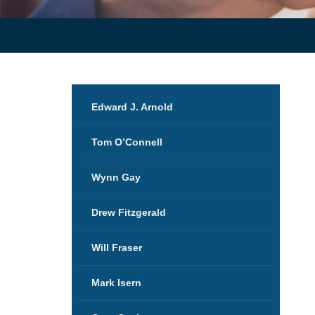
Edward J. Arnold
Tom O’Connell
Wynn Gay
Drew Fitzgerald
Will Fraser
Mark Isern