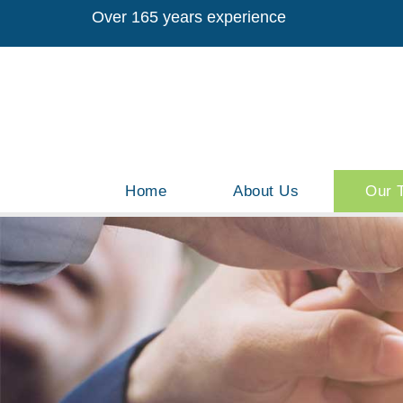
Over 165 years experience
Home
About Us
Our 