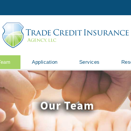
Team
Application
Services
Res