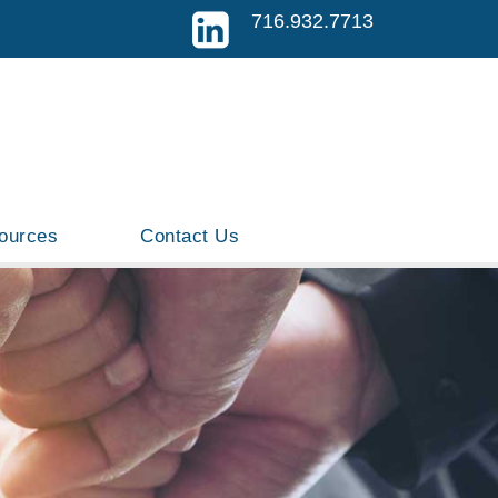
716.932.7713
ources
Contact Us