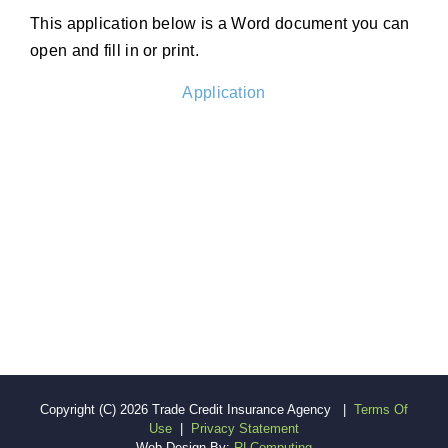
This application below is a Word document you can
open and fill in or print.
Application
Copyright (c) 2026 Trade Credit Insurance Agency
|
Terms Of
Use
|
Privacy Statement
Web Design By:
RLComputing