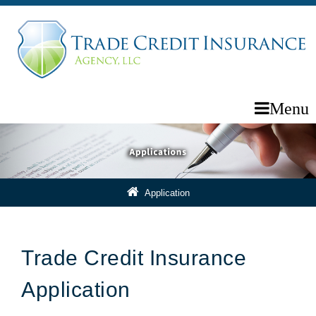
Menu
Application
Trade Credit Insurance
Application