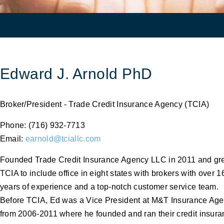
Edward J. Arnold PhD
Broker/President - Trade Credit Insurance Agency (TCIA)
Phone: (716) 932-7713
Email:
earnold@tciallc.com
Founded Trade Credit Insurance Agency LLC in 2011 and g
TCIA to include office in eight states with brokers with over 1
years of experience and a top-notch customer service team.
Before TCIA, Ed was a Vice President at M&T Insurance Ag
from 2006-2011 where he founded and ran their credit insur