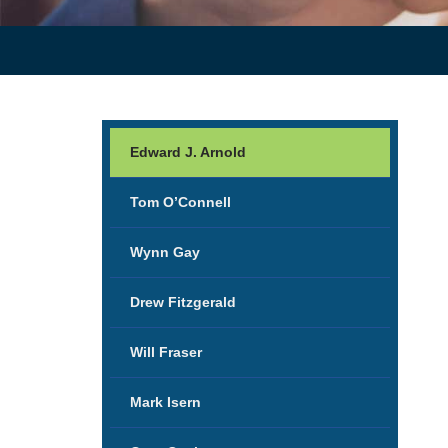
Edward J. Arnold
Tom O’Connell
Wynn Gay
Drew Fitzgerald
Will Fraser
Mark Isern