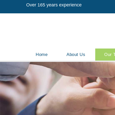
Over 165 years experience
Home
About Us
Our 