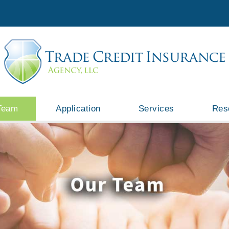
Team
Application
Services
Res