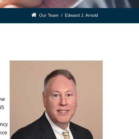
Our Team
/
Edward J. Arnold
rew
65
ency
ance