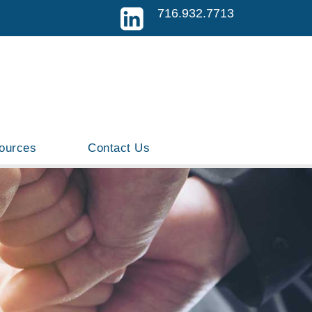
716.932.7713
ources
Contact Us